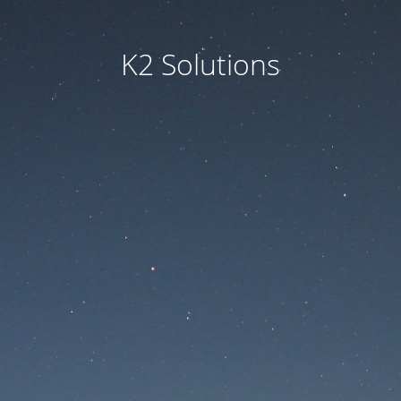
K2 Solutions