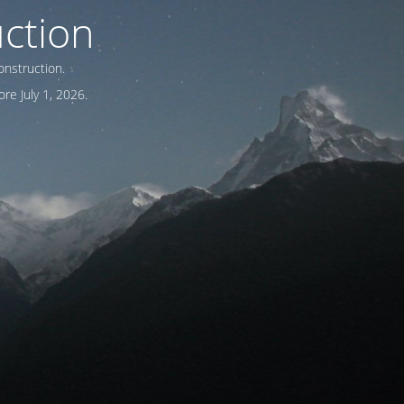
ction
onstruction.
re July 1, 2026.