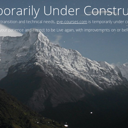
orarily Under Constru
 transition and technical needs,
eye-courses.com
is temporarily under c
our patience and expect to be Live again, with improvements on or befo