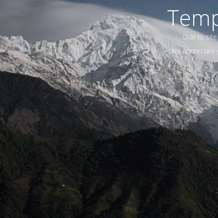
Temp
Due to site
We appreciate y