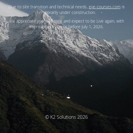
Due to site transition and technical needs,
eye-courses.com
is
temporarily under construction.
We appreciate your patience and expect to be Live again, with
improvements on or before July 1, 2026.
© K2 Solutions 2026