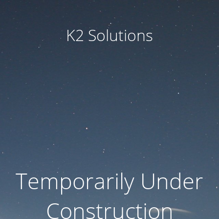
K2 Solutions
Temporarily Under
Construction