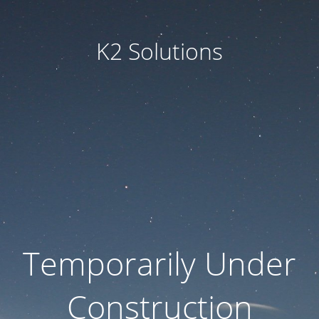
K2 Solutions
Temporarily Under
Construction