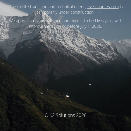
Due to site transition and technical needs,
eye-courses.com
is
temporarily under construction.
We appreciate your patience and expect to be Live again, with
improvements on or before July 1, 2026.
© K2 Solutions 2026