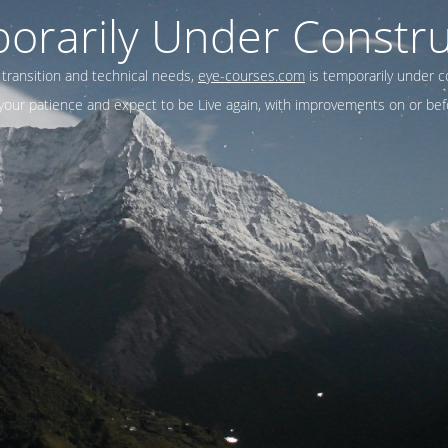
orarily Under Constru
 transition and technical needs,
eye-courses.com
is temporarily under c
our patience and expect to be Live again, with improvements on or befo