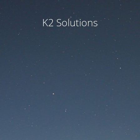
K2 Solutions