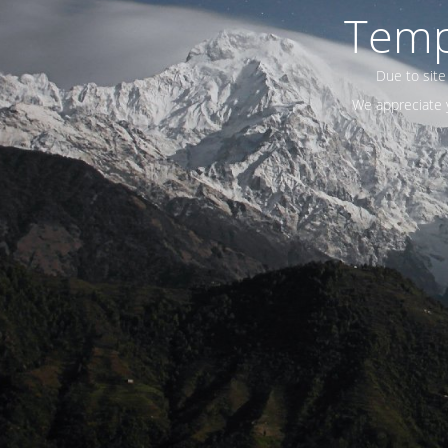
Temp
Due to site
We appreciate y