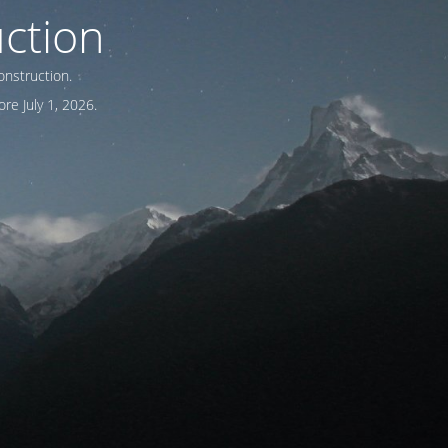
ction
onstruction.
re July 1, 2026.