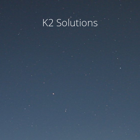
K2 Solutions