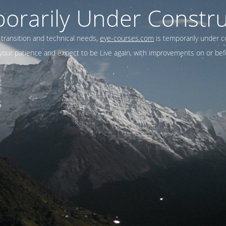
orarily Under Constru
 transition and technical needs,
eye-courses.com
is temporarily under c
our patience and expect to be Live again, with improvements on or befo