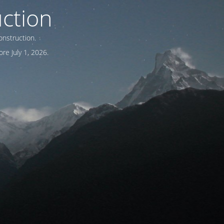
ction
onstruction.
re July 1, 2026.