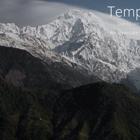
Temp
Due to site
We appreciate y