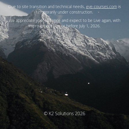
Due to site transition and technical needs,
eye-courses.com
is
temporarily under construction.
We appreciate your patience and expect to be Live again, with
improvements on or before July 1, 2026.
© K2 Solutions 2026