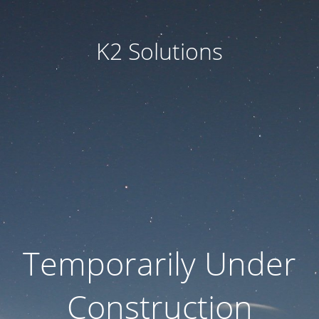
K2 Solutions
Temporarily Under
Construction