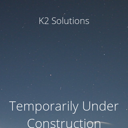
K2 Solutions
Temporarily Under
Construction