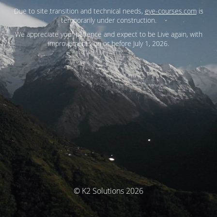
Due to site transition and technical needs,
eye-courses.com
is
temporarily under construction.
We appreciate your patience and expect to be Live again, with
improvements on or before July 1, 2026.
© K2 Solutions 2026