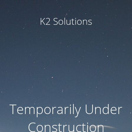
K2 Solutions
Temporarily Under
Construction