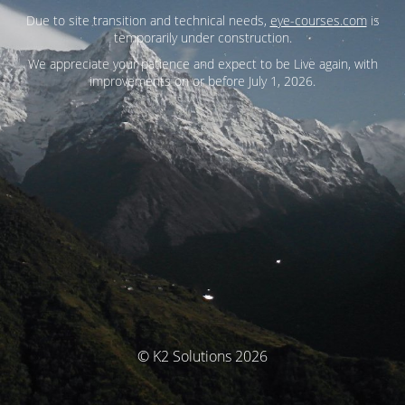
Due to site transition and technical needs,
eye-courses.com
is
temporarily under construction.
We appreciate your patience and expect to be Live again, with
improvements on or before July 1, 2026.
© K2 Solutions 2026