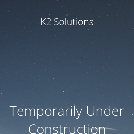
K2 Solutions
Temporarily Under
Construction