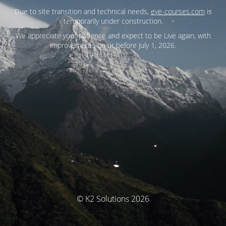
Due to site transition and technical needs,
eye-courses.com
is
temporarily under construction.
We appreciate your patience and expect to be Live again, with
improvements on or before July 1, 2026.
© K2 Solutions 2026