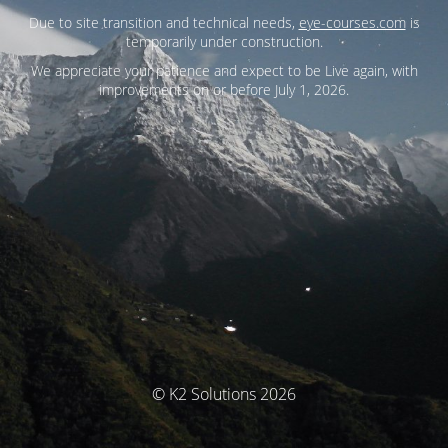
Due to site transition and technical needs,
eye-courses.com
is
temporarily under construction.
We appreciate your patience and expect to be Live again, with
improvements on or before July 1, 2026.
© K2 Solutions 2026