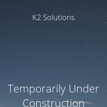
K2 Solutions
Temporarily Under
Construction