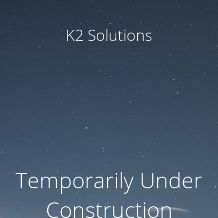
K2 Solutions
Temporarily Under
Construction