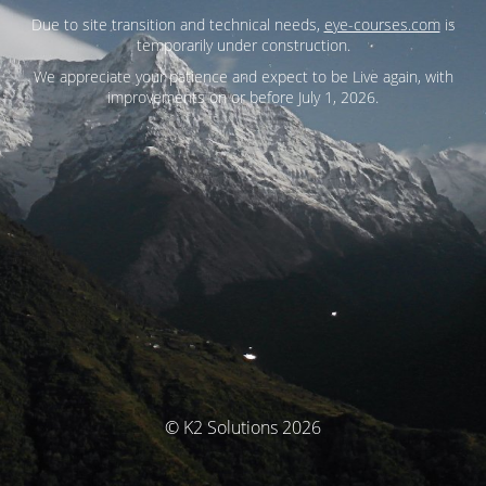
Due to site transition and technical needs,
eye-courses.com
is
temporarily under construction.
We appreciate your patience and expect to be Live again, with
improvements on or before July 1, 2026.
© K2 Solutions 2026