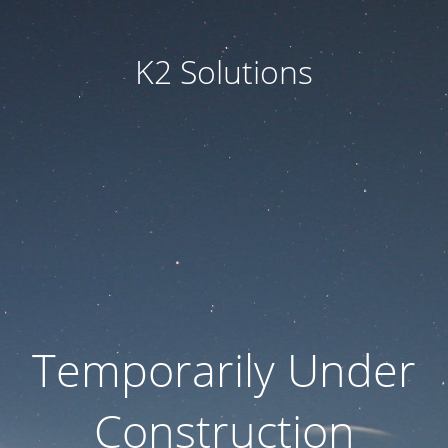
K2 Solutions
Temporarily Under
Construction