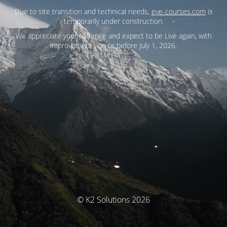
Due to site transition and technical needs,
eye-courses.com
is
temporarily under construction.
We appreciate your patience and expect to be Live again, with
improvements on or before July 1, 2026.
© K2 Solutions 2026