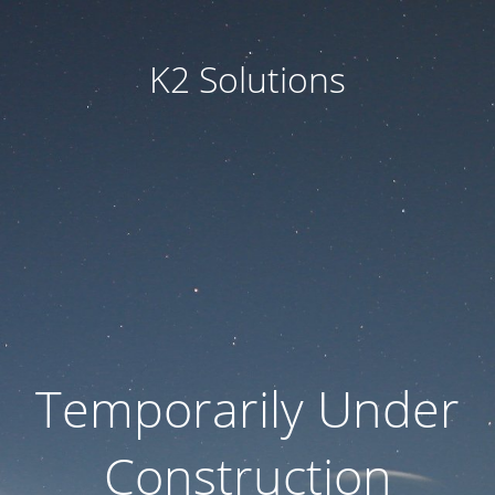
K2 Solutions
Temporarily Under
Construction