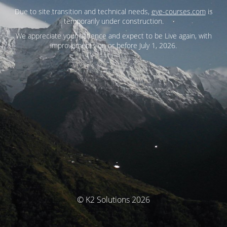
Due to site transition and technical needs,
eye-courses.com
is
temporarily under construction.
We appreciate your patience and expect to be Live again, with
improvements on or before July 1, 2026.
© K2 Solutions 2026