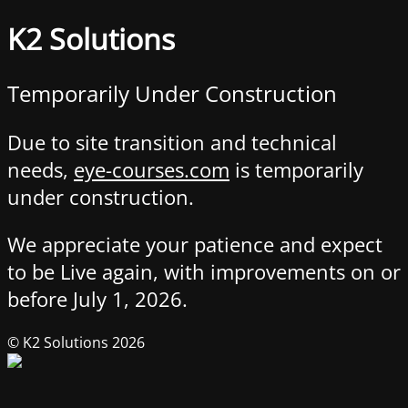
K2 Solutions
Temporarily Under Construction
Due to site transition and technical
needs,
eye-courses.com
is temporarily
under construction.
We appreciate your patience and expect
to be Live again, with improvements on or
before July 1, 2026.
© K2 Solutions 2026