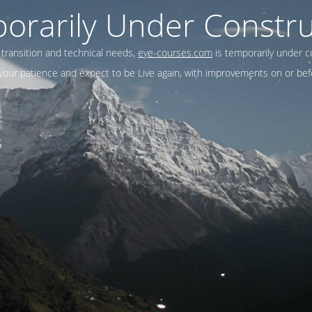
orarily Under Constru
 transition and technical needs,
eye-courses.com
is temporarily under c
our patience and expect to be Live again, with improvements on or befo