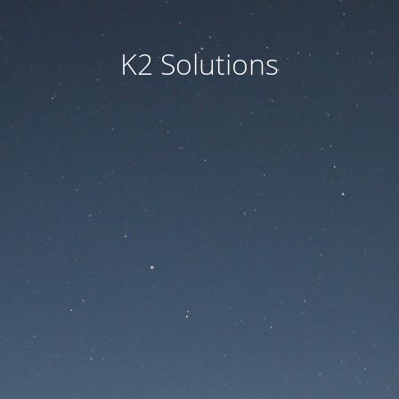
K2 Solutions