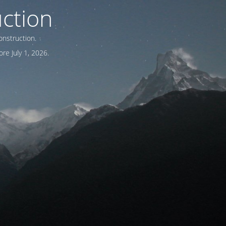
ction
onstruction.
re July 1, 2026.