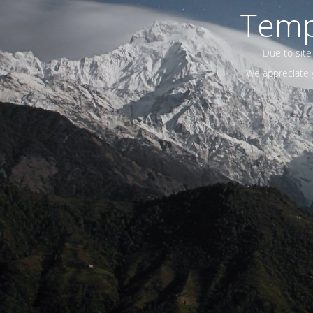
Temp
Due to site
We appreciate y