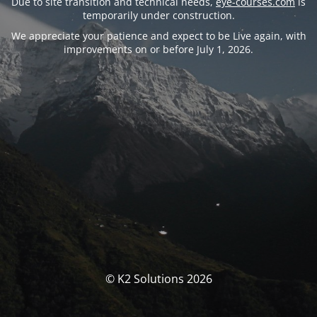
Due to site transition and technical needs,
eye-courses.com
is
temporarily under construction.
We appreciate your patience and expect to be Live again, with
improvements on or before July 1, 2026.
© K2 Solutions 2026