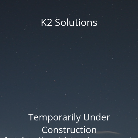
K2 Solutions
Temporarily Under
Construction