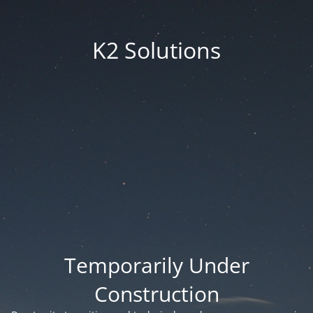
K2 Solutions
Temporarily Under
Construction