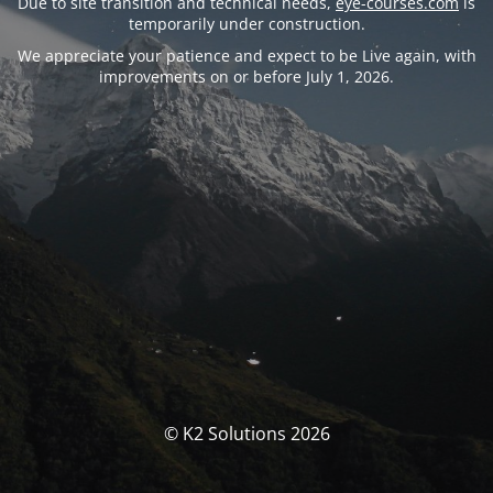
Due to site transition and technical needs,
eye-courses.com
is
temporarily under construction.
We appreciate your patience and expect to be Live again, with
improvements on or before July 1, 2026.
© K2 Solutions 2026