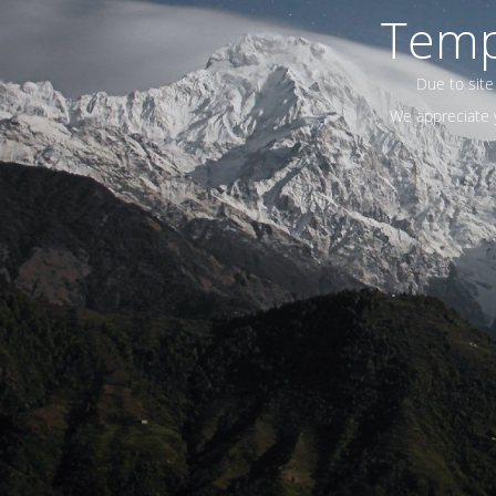
Temp
Due to site
We appreciate y