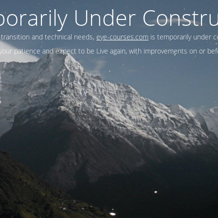
orarily Under Constru
 transition and technical needs,
eye-courses.com
is temporarily under c
our patience and expect to be Live again, with improvements on or befo