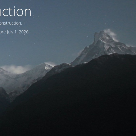
ction
onstruction.
re July 1, 2026.