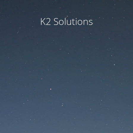
K2 Solutions