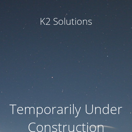
K2 Solutions
Temporarily Under
Construction