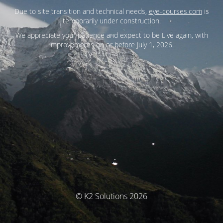
Due to site transition and technical needs,
eye-courses.com
is
temporarily under construction.
We appreciate your patience and expect to be Live again, with
improvements on or before July 1, 2026.
© K2 Solutions 2026