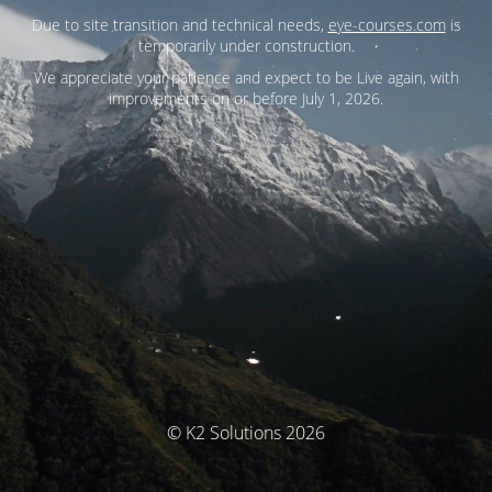
Due to site transition and technical needs,
eye-courses.com
is
temporarily under construction.
We appreciate your patience and expect to be Live again, with
improvements on or before July 1, 2026.
© K2 Solutions 2026