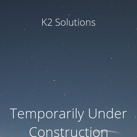
K2 Solutions
Temporarily Under
Construction