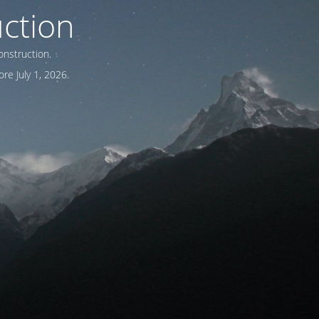
ction
onstruction.
re July 1, 2026.