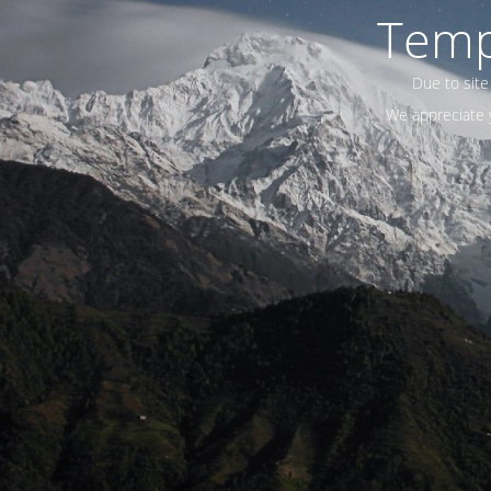
Temp
Due to site
We appreciate y