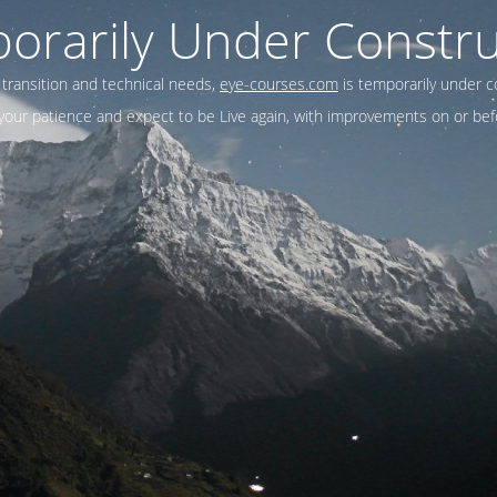
orarily Under Constru
 transition and technical needs,
eye-courses.com
is temporarily under c
our patience and expect to be Live again, with improvements on or befo