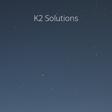
K2 Solutions