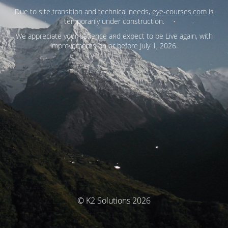
Due to site transition and technical needs,
eye-courses.com
is
temporarily under construction.
We appreciate your patience and expect to be Live again, with
improvements on or before July 1, 2026.
© K2 Solutions 2026