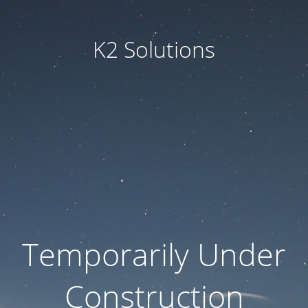
K2 Solutions
Temporarily Under
Construction