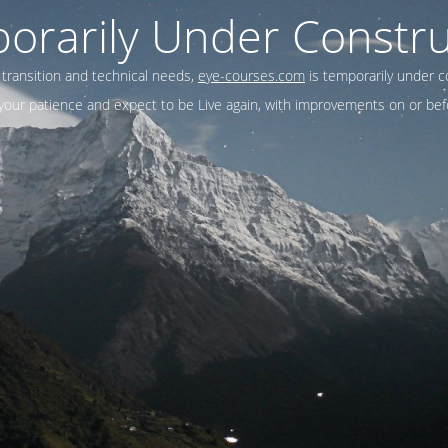
orarily Under Constru
 transition and technical needs,
eye-courses.com
is temporarily under c
our patience and expect to be Live again, with improvements on or befo