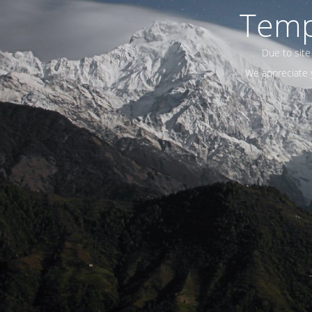
Temp
Due to site
We appreciate y