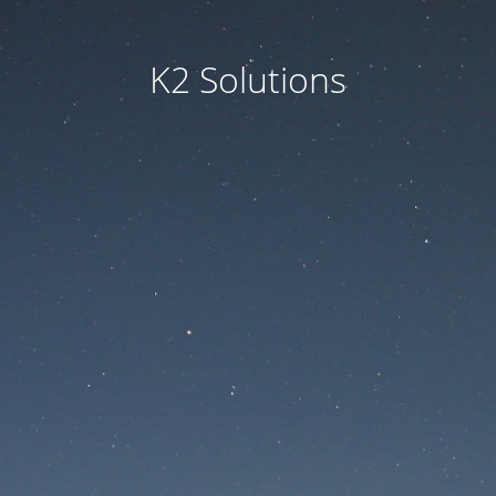
K2 Solutions