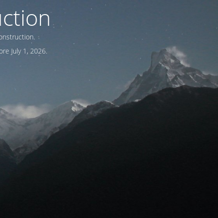
ction
onstruction.
re July 1, 2026.