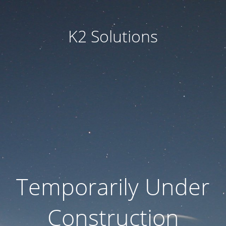
K2 Solutions
Temporarily Under
Construction