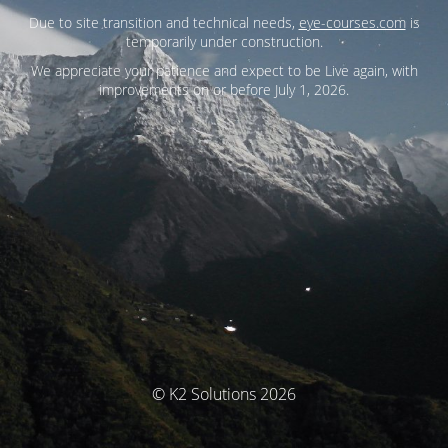
Due to site transition and technical needs,
eye-courses.com
is
temporarily under construction.
We appreciate your patience and expect to be Live again, with
improvements on or before July 1, 2026.
© K2 Solutions 2026