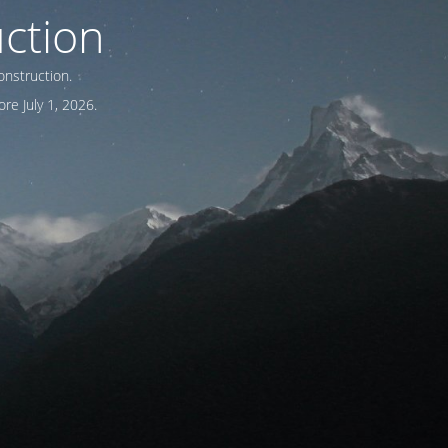
ction
onstruction.
re July 1, 2026.