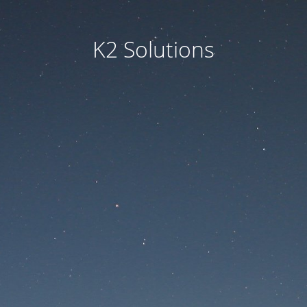
K2 Solutions