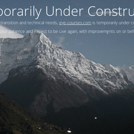
orarily Under Constru
 transition and technical needs,
eye-courses.com
is temporarily under c
our patience and expect to be Live again, with improvements on or befo