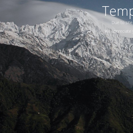
Temp
Due to site
We appreciate y